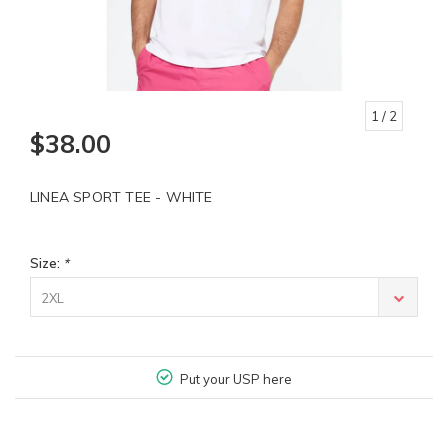
1
/ 2
$38.00
LINEA SPORT TEE - WHITE
Size:
*
2XL
Put your USP here