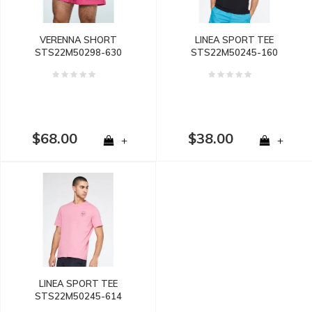
VERENNA SHORT
LINEA SPORT TEE
STS22M50298-630
STS22M50245-160
$68.00
$38.00
+
+
LINEA SPORT TEE
STS22M50245-614