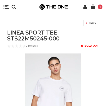
0
Back
LINEA SPORT TEE
STS22M50245-000
0 reviews
SOLD OUT