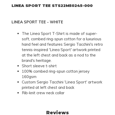
LINEA SPORT TEE STS22M50245-000
LINEA SPORT TEE - WHITE
The Linea Sport T-Shirt is made of super-
soft, combed ring-spun cotton for a luxurious
hand feel and features Sergio Tacchini's retro
tennis-inspired 'Linea Sport' artwork printed
at the left chest and back as a nod to the
brand's heritage.
Short sleeve t-shirt
100% combed ring-spun cotton jersey
160gsm
Custom Sergio Tacchini 'Linea Sport' artwork
printed at left chest and back
Rib-knit crew neck collar
Reviews