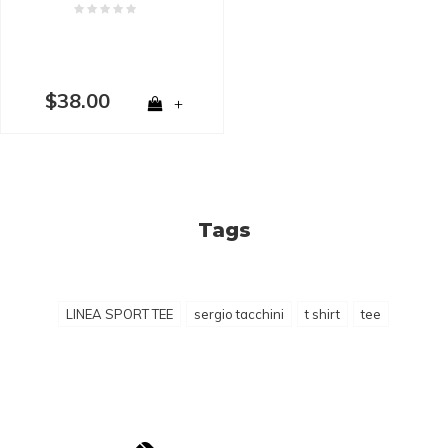
$38.00
+
Tags
LINEA SPORT TEE
sergio tacchini
t shirt
tee