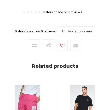
0
stars based on
0
reviews
0
stars based on
0
reviews
Add your review
Related products