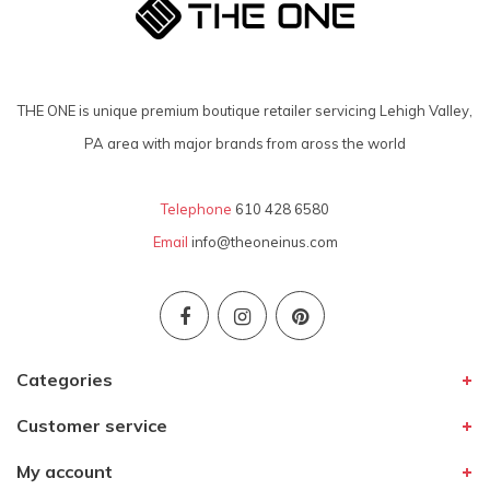
THE ONE is unique premium boutique retailer servicing Lehigh Valley,
PA area with major brands from aross the world
Telephone
610 428 6580
Email
info@theoneinus.com
Categories
Customer service
My account