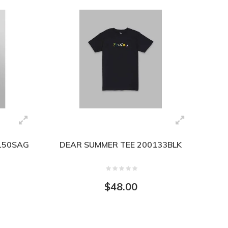
0150SAG
DEAR SUMMER TEE 200133BLK
$48.00