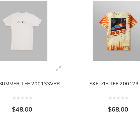
SUMMER TEE 200133VPR
SKELZIE TEE 200123
$48.00
$68.00