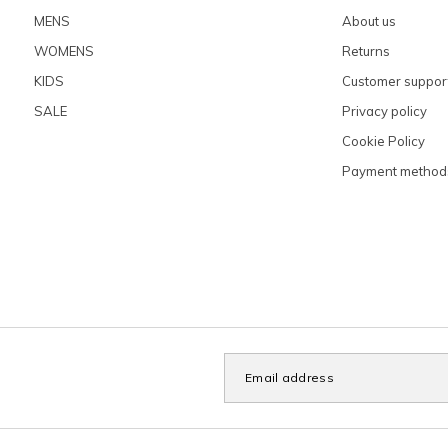
MENS
About us
WOMENS
Returns
KIDS
Customer suppor
SALE
Privacy policy
Cookie Policy
Payment method