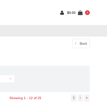
$0.00
0
Back
1
Showing 1 - 12 of 25