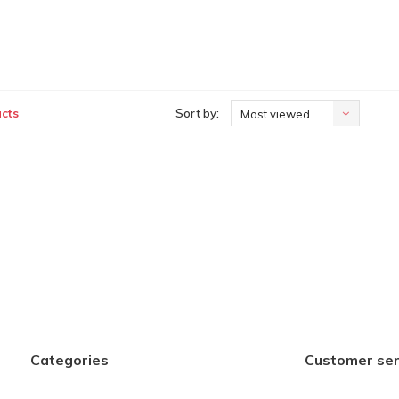
cts
Sort by:
Most viewed
Categories
Customer ser