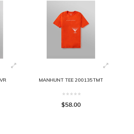
IVR
MANHUNT TEE 200135TMT
$58.00