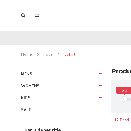
Home
Tags
t shirt
Produc
MENS
WOMENS
$ 0
KIDS
SALE
12 Produ
usp sidebar title