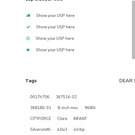
Show your USP here
Show your USP here
Show your USP here
Show your USP here
DEAR 
Tags
0017h706
367516-02
368180-01
8-inch moc
9680r
CITYFORCE
Clara
INFANT
Silversmith
a1lu3
a1rbp