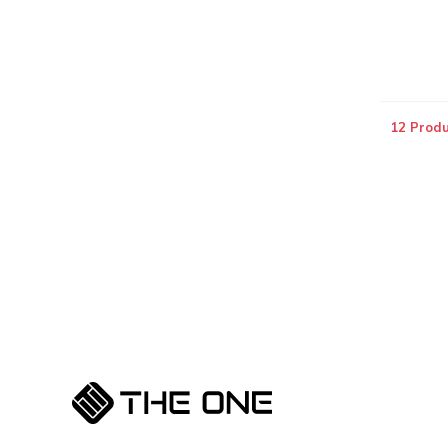
12 Produ