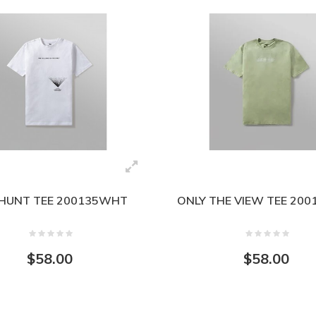
HUNT TEE 200135WHT
ONLY THE VIEW TEE 20
$58.00
$58.00