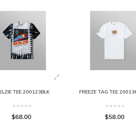
ELZIE TEE 200123BLK
FREEZE TAG TEE 2001
$68.00
$58.00