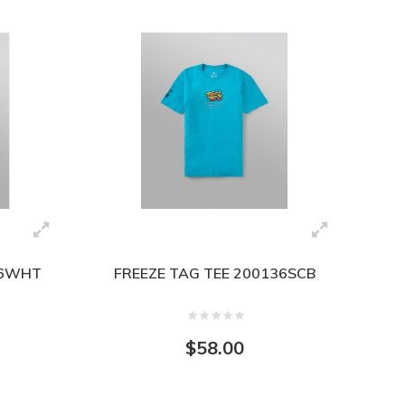
36WHT
FREEZE TAG TEE 200136SCB
$58.00