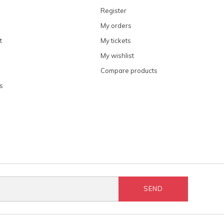
Register
My orders
t
My tickets
My wishlist
Compare products
s
SEND