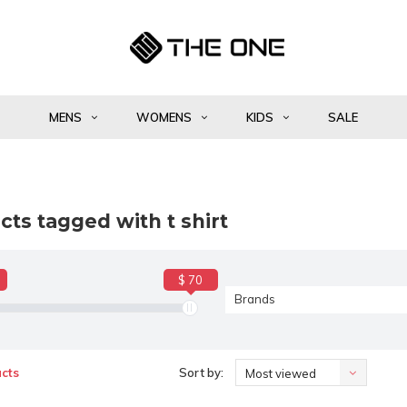
MENS
WOMENS
KIDS
SALE
ts tagged with t shirt
$ 70
Brands
cts
Sort by:
Most viewed