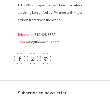
THE ONE is unique premium boutique retailer
servicing Lehigh Valley, PA area with major
brands from aross the world
Telephone
610 428 6580
Email
info@theoneinus.com
Subscribe to newsletter