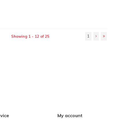
1
Showing 1 - 12 of 25
vice
My account