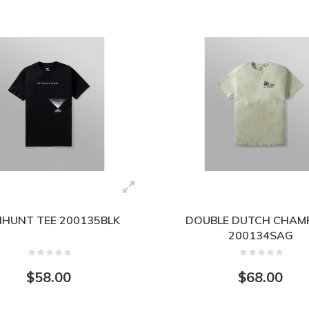
HUNT TEE 200135BLK
DOUBLE DUTCH CHAMP
200134SAG
$58.00
$68.00