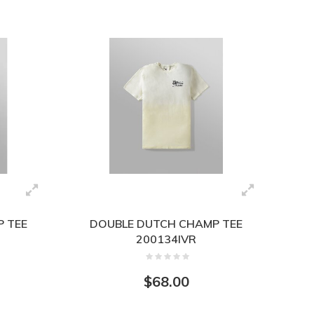
 TEE
DOUBLE DUTCH CHAMP TEE
200134IVR
$68.00