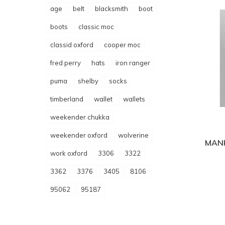
age
belt
blacksmith
boot
boots
classic moc
classid oxford
cooper moc
fred perry
hats
iron ranger
puma
shelby
socks
timberland
wallet
wallets
weekender chukka
weekender oxford
wolverine
MAN
work oxford
3306
3322
3362
3376
3405
8106
95062
95187