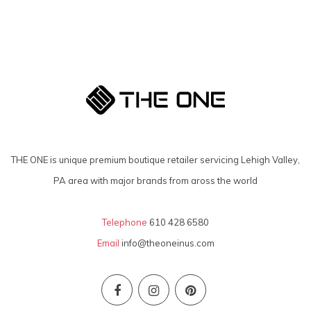
THE ONE is unique premium boutique retailer servicing Lehigh Valley,
PA area with major brands from aross the world
Telephone
610 428 6580
Email
info@theoneinus.com