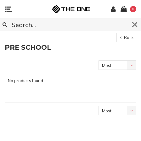
0
Back
PRE SCHOOL
Most
viewed
No products found...
Most
viewed