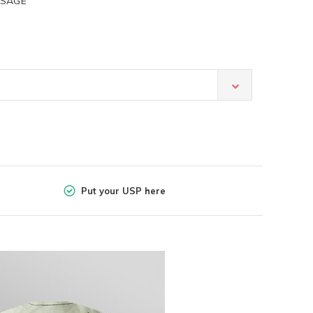
 SAGE
Put your USP here