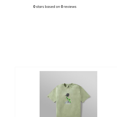
0
stars based on
0
reviews