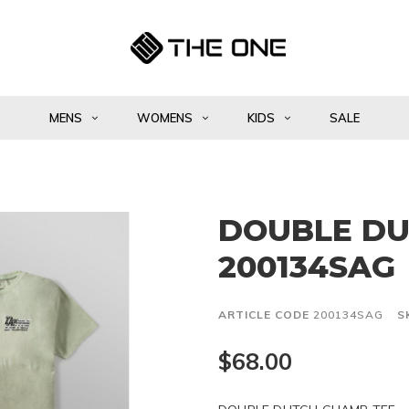
MENS
WOMENS
KIDS
SALE
DOUBLE DU
200134SAG
ARTICLE CODE
200134SAG
S
$68.00