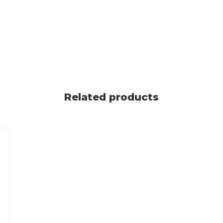
Related products