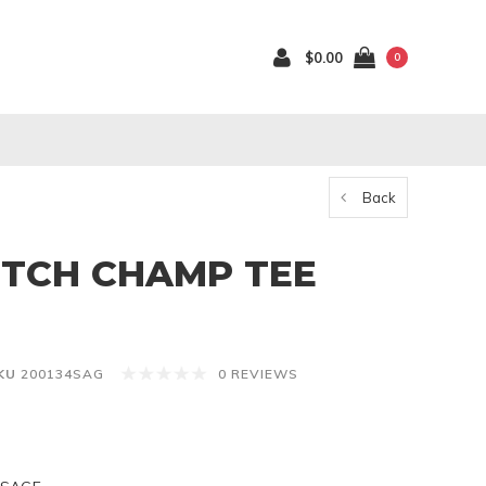
$0.00
0
Back
TCH CHAMP TEE
KU
200134SAG
0 REVIEWS