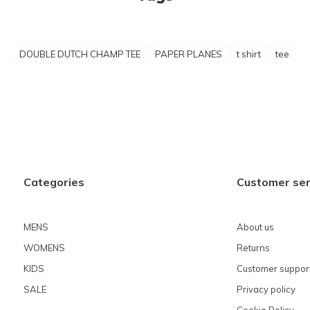
DOUBLE DUTCH CHAMP TEE
PAPER PLANES
t shirt
tee
Categories
Customer ser
MENS
About us
WOMENS
Returns
KIDS
Customer suppor
SALE
Privacy policy
Cookie Policy