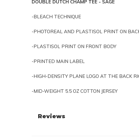
DOUBLE DUTCH CHAMP TEE - SAGE
-BLEACH TECHNIQUE
-PHOTOREAL AND PLASTISOL PRINT ON BAC
-PLASTISOL PRINT ON FRONT BODY
-PRINTED MAIN LABEL
-HIGH-DENSITY PLANE LOGO AT THE BACK 
-MID-WEIGHT 5.5 OZ COTTON JERSEY
Reviews