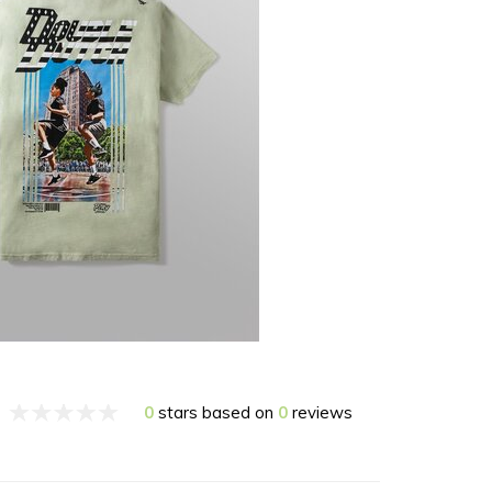
0
stars based on
0
reviews