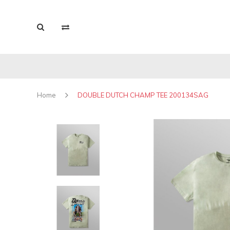
Home
DOUBLE DUTCH CHAMP TEE 200134SAG