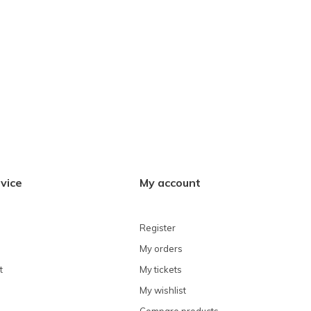
vice
My account
Register
My orders
t
My tickets
My wishlist
Compare products