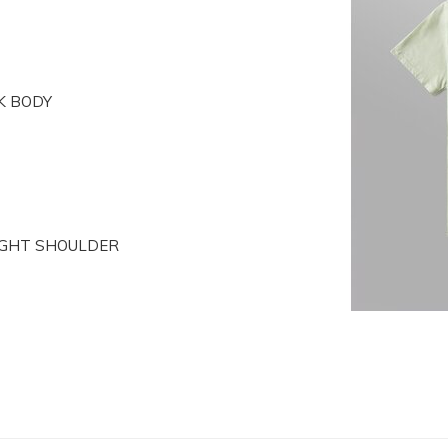
K BODY
RIGHT SHOULDER