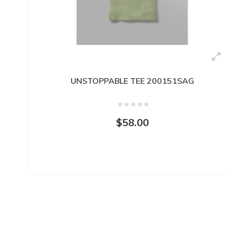
UNSTOPPABLE TEE 200151SAG
$58.00