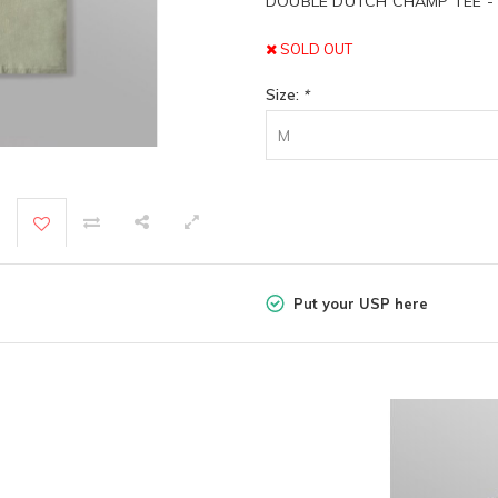
DOUBLE DUTCH CHAMP TEE -
SOLD OUT
Size:
*
M
Put your USP here