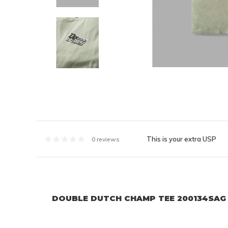
This is your extra USP
0 reviews
DOUBLE DUTCH CHAMP TEE 200134SAG