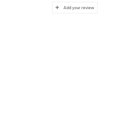
Add your review