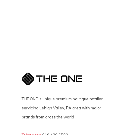
THE ONE is unique premium boutique retailer
servicing Lehigh Valley, PA area with major
brands from aross the world
Telephone
610 428 6580