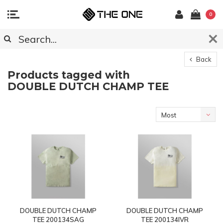
0
Back
Products tagged with
DOUBLE DUTCH CHAMP TEE
Most
viewed
DOUBLE DUTCH CHAMP
DOUBLE DUTCH CHAMP
TEE 200134SAG
TEE 200134IVR