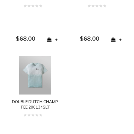
$68.00
$68.00
+
+
DOUBLE DUTCH CHAMP
TEE 200134SLT