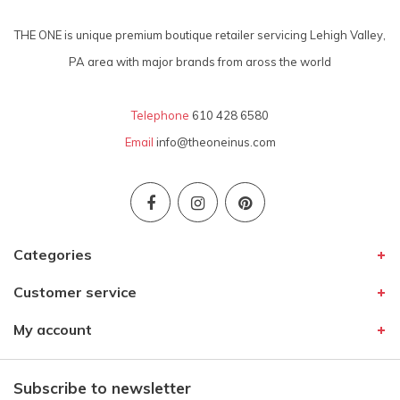
THE ONE is unique premium boutique retailer servicing Lehigh Valley,
PA area with major brands from aross the world
Telephone
610 428 6580
Email
info@theoneinus.com
Categories
Customer service
My account
Subscribe to newsletter