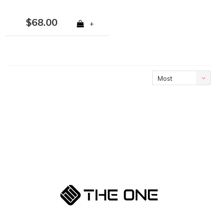
$68.00
+
Most
viewed