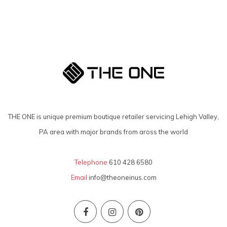
THE ONE is unique premium boutique retailer servicing Lehigh Valley,
PA area with major brands from aross the world
Telephone
610 428 6580
Email
info@theoneinus.com