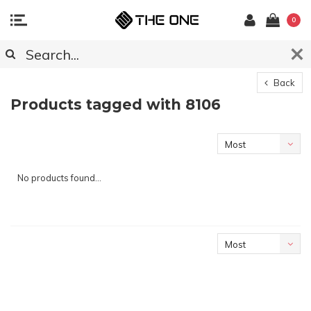
0
Back
Products tagged with 8106
Most
viewed
No products found...
Most
viewed