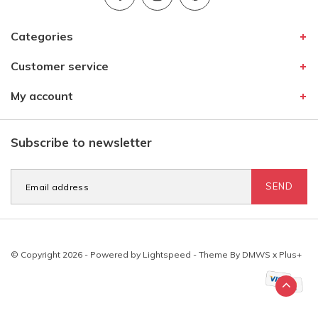
Categories
Customer service
My account
Subscribe to newsletter
SEND
© Copyright 2026 - Powered by
Lightspeed
- Theme By
DMWS
x
Plus+