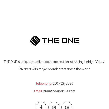
THE ONE is unique premium boutique retailer servicing Lehigh Valley,
PA area with major brands from aross the world
Telephone
610 428 6580
Email
info@theoneinus.com