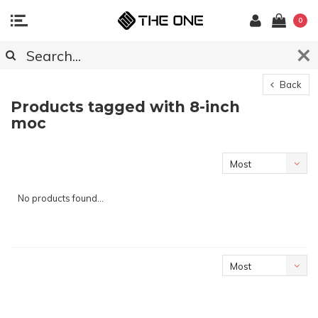
0
Back
Products tagged with 8-inch
moc
Most
viewed
No products found...
Most
viewed