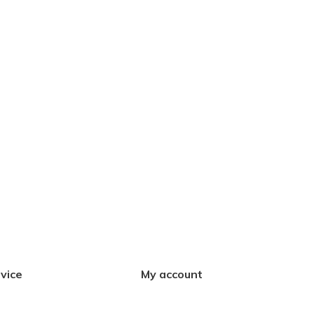
vice
My account