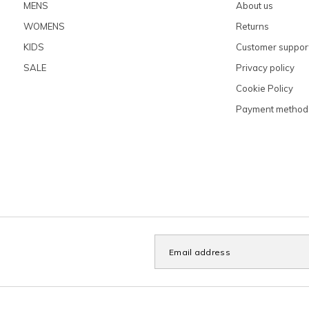
MENS
About us
WOMENS
Returns
KIDS
Customer suppor
SALE
Privacy policy
Cookie Policy
Payment method