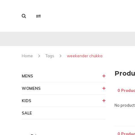
Home
Tags
weekender chukka
Produ
MENS
WOMENS
0 Produc
KIDS
No products
SALE
0 Produc