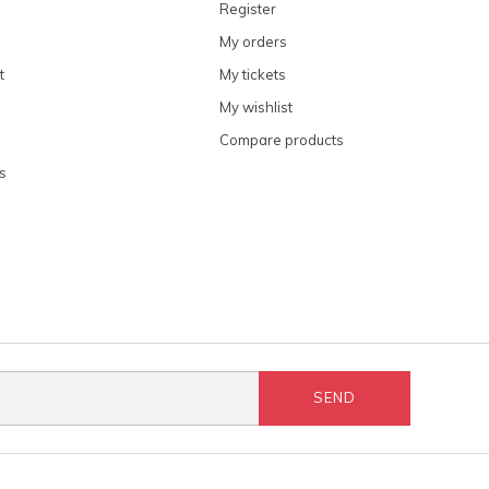
Register
My orders
t
My tickets
My wishlist
Compare products
s
SEND