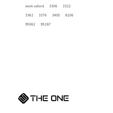
work oxford
3306
3322
3362
3376
3405
8106
95062
95187