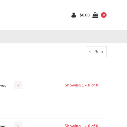
$0.00
0
Back
Showing 1 - 0 of 0
ewed
Showing 1 - 0 of 0
ewed