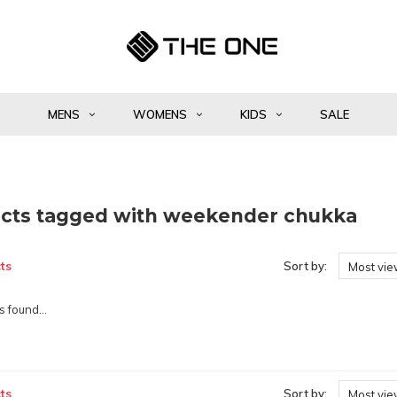
MENS
WOMENS
KIDS
SALE
cts tagged with weekender chukka
ts
Sort by:
Most vi
 found...
ts
Sort by:
Most vi