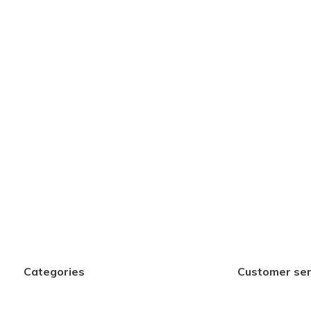
Categories
Customer ser