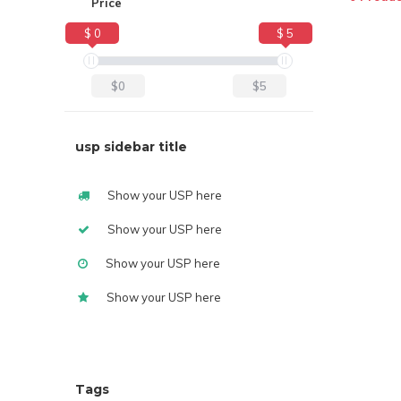
Price
$ 0
$ 5
$0
$5
usp sidebar title
Show your USP here
Show your USP here
Show your USP here
Show your USP here
Tags