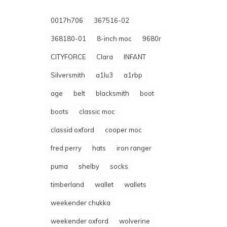
0017h706
367516-02
368180-01
8-inch moc
9680r
CITYFORCE
Clara
INFANT
Silversmith
a1lu3
a1rbp
age
belt
blacksmith
boot
boots
classic moc
classid oxford
cooper moc
fred perry
hats
iron ranger
puma
shelby
socks
timberland
wallet
wallets
weekender chukka
weekender oxford
wolverine