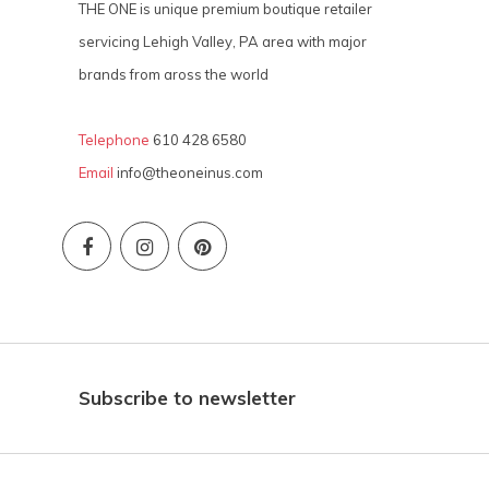
THE ONE is unique premium boutique retailer
servicing Lehigh Valley, PA area with major
brands from aross the world
Telephone
610 428 6580
Email
info@theoneinus.com
Subscribe to newsletter