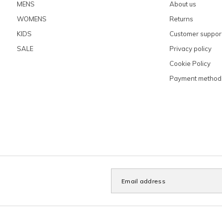
MENS
About us
WOMENS
Returns
KIDS
Customer suppor
SALE
Privacy policy
Cookie Policy
Payment method