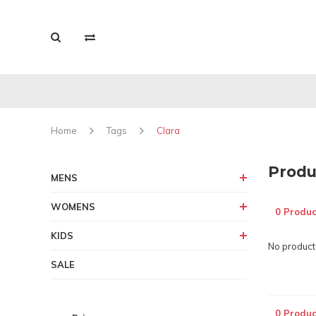
Home
Tags
Clara
Produ
MENS
WOMENS
0 Produc
KIDS
No products
SALE
0 Produc