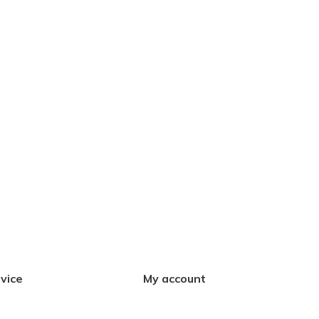
vice
My account