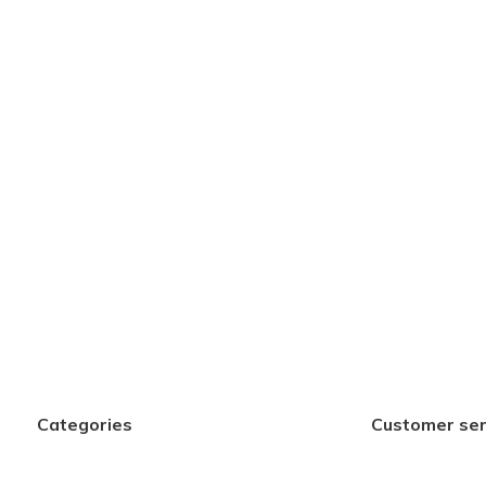
Categories
Customer ser