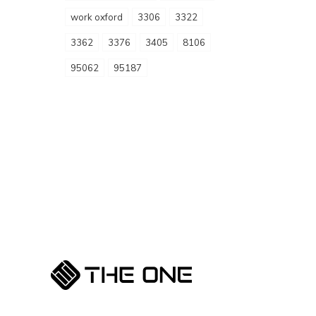
work oxford
3306
3322
3362
3376
3405
8106
95062
95187