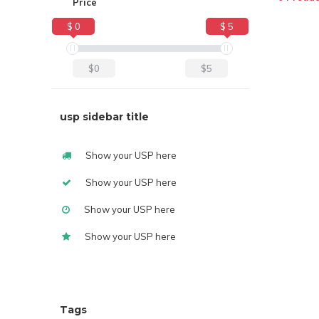
Price
$ 0
$ 5
$0
$5
usp sidebar title
Show your USP here
Show your USP here
Show your USP here
Show your USP here
Tags