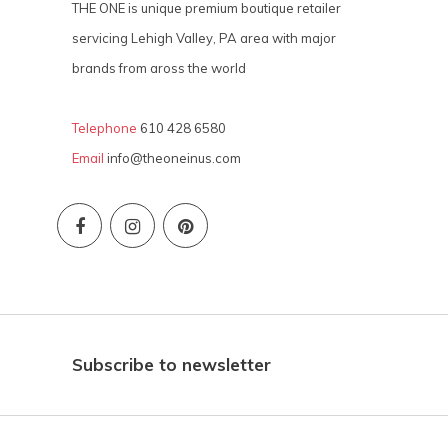
THE ONE is unique premium boutique retailer
servicing Lehigh Valley, PA area with major
brands from aross the world
Telephone
610 428 6580
Email
info@theoneinus.com
Subscribe to newsletter