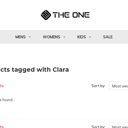
MENS
WOMENS
KIDS
SALE
cts tagged with Clara
ts
Sort by:
Most vi
 found...
ts
Sort by:
Most vi