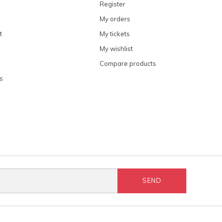
Register
My orders
t
My tickets
My wishlist
Compare products
s
SEND