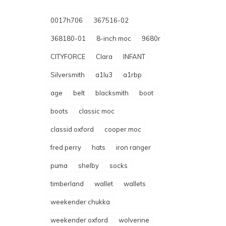
0017h706
367516-02
368180-01
8-inch moc
9680r
CITYFORCE
Clara
INFANT
Silversmith
a1lu3
a1rbp
age
belt
blacksmith
boot
boots
classic moc
classid oxford
cooper moc
fred perry
hats
iron ranger
puma
shelby
socks
timberland
wallet
wallets
weekender chukka
weekender oxford
wolverine