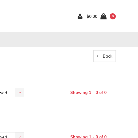
$0.00
0
Back
Showing 1 - 0 of 0
ewed
Showing 1 - 0 of 0
ewed