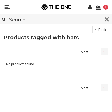
0
Back
Products tagged with hats
Most
viewed
No products found...
Most
viewed