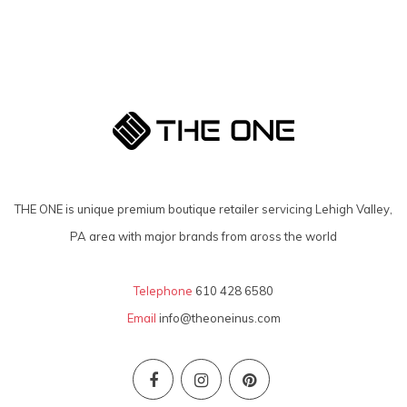
THE ONE is unique premium boutique retailer servicing Lehigh Valley,
PA area with major brands from aross the world
Telephone
610 428 6580
Email
info@theoneinus.com