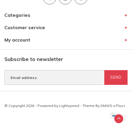
Categories
Customer service
My account
Subscribe to newsletter
SEND
© Copyright 2026 - Powered by
Lightspeed
- Theme By
DMWS
x
Plus+