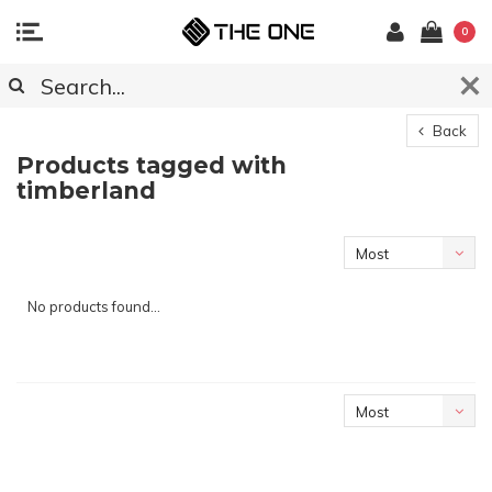
0
Back
Products tagged with
timberland
Most
viewed
No products found...
Most
viewed