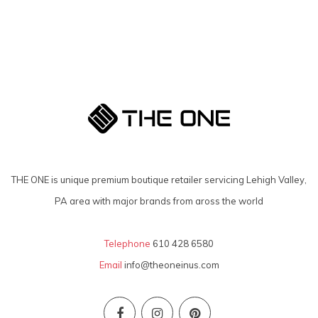
THE ONE is unique premium boutique retailer servicing Lehigh Valley,
PA area with major brands from aross the world
Telephone
610 428 6580
Email
info@theoneinus.com