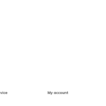
vice
My account