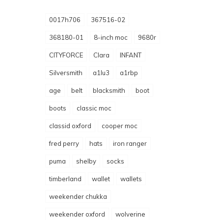
0017h706
367516-02
368180-01
8-inch moc
9680r
CITYFORCE
Clara
INFANT
Silversmith
a1lu3
a1rbp
age
belt
blacksmith
boot
boots
classic moc
classid oxford
cooper moc
fred perry
hats
iron ranger
puma
shelby
socks
timberland
wallet
wallets
weekender chukka
weekender oxford
wolverine