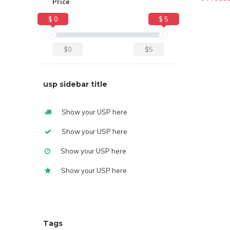
Price
$ 0
$ 5
$0
$5
usp sidebar title
Show your USP here
Show your USP here
Show your USP here
Show your USP here
Tags