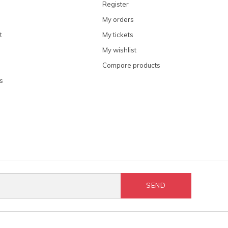
Register
My orders
t
My tickets
My wishlist
Compare products
s
SEND