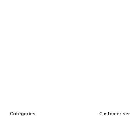
Categories
Customer ser