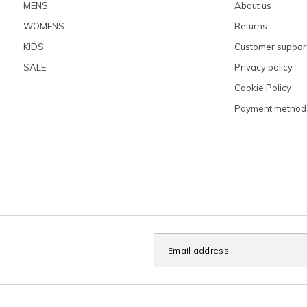
MENS
About us
WOMENS
Returns
KIDS
Customer suppor
SALE
Privacy policy
Cookie Policy
Payment method