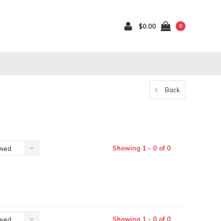
$0.00
0
Back
Showing 1 - 0 of 0
ewed
Showing 1 - 0 of 0
ewed