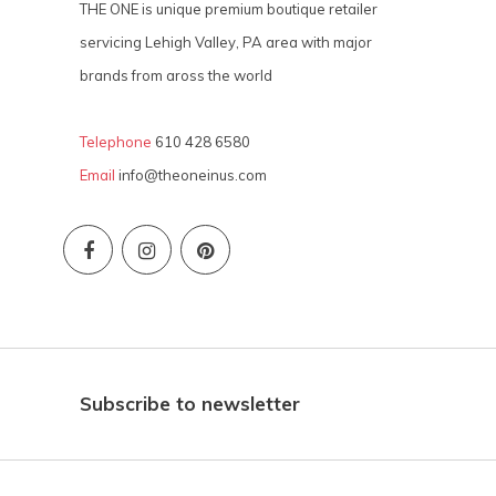
THE ONE is unique premium boutique retailer
servicing Lehigh Valley, PA area with major
brands from aross the world
Telephone
610 428 6580
Email
info@theoneinus.com
Subscribe to newsletter