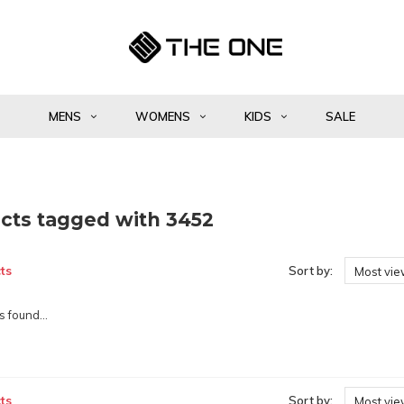
MENS
WOMENS
KIDS
SALE
cts tagged with 3452
ts
Sort by:
Most vi
 found...
ts
Sort by:
Most vi