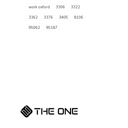
work oxford
3306
3322
3362
3376
3405
8106
95062
95187