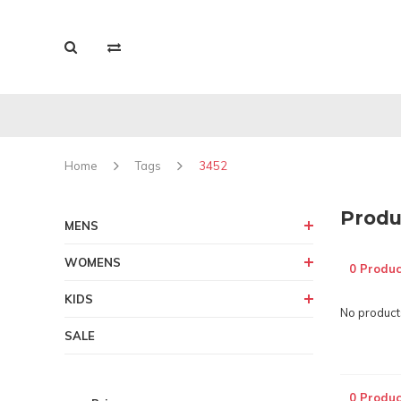
Home
Tags
3452
Produ
MENS
WOMENS
0 Produc
KIDS
No products
SALE
0 Produc