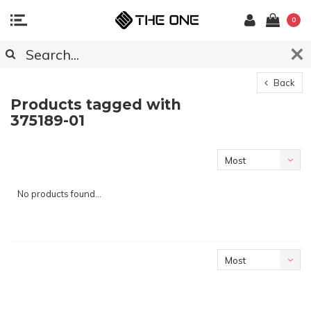
0
Back
Products tagged with
375189-01
Most
viewed
No products found...
Most
viewed