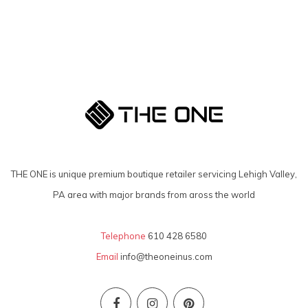
THE ONE is unique premium boutique retailer servicing Lehigh Valley,
PA area with major brands from aross the world
Telephone
610 428 6580
Email
info@theoneinus.com