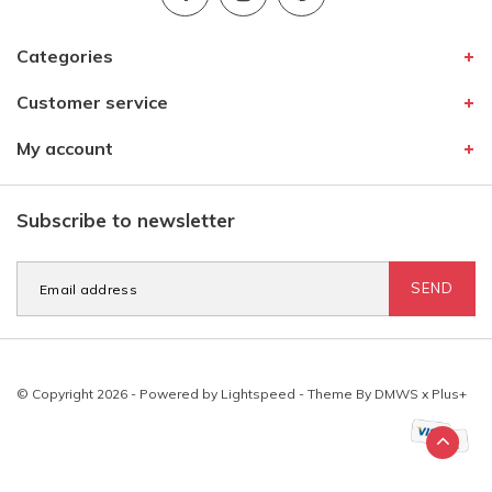
Categories
Customer service
My account
Subscribe to newsletter
SEND
© Copyright 2026 - Powered by
Lightspeed
- Theme By
DMWS
x
Plus+