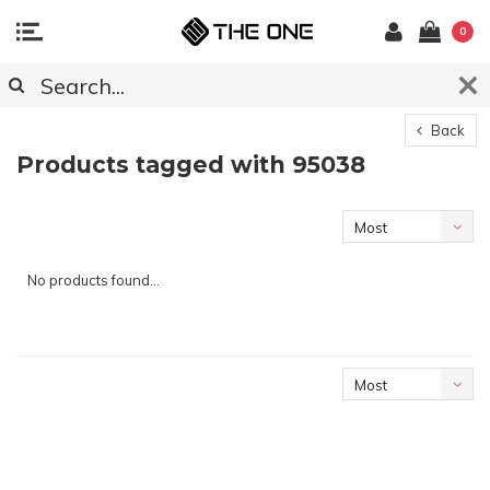
0
Back
Products tagged with 95038
Most
viewed
No products found...
Most
viewed