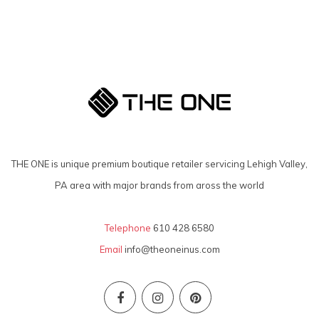
THE ONE is unique premium boutique retailer servicing Lehigh Valley,
PA area with major brands from aross the world
Telephone
610 428 6580
Email
info@theoneinus.com