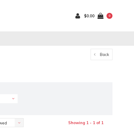
$0.00
0
Back
Showing 1 - 1 of 1
ewed