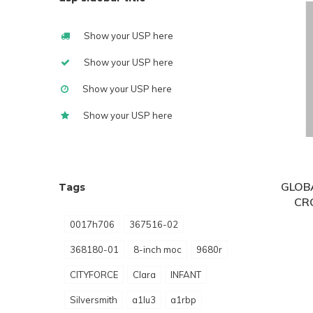
Show your USP here
Show your USP here
Show your USP here
Show your USP here
GLOB
Tags
CR
0017h706
367516-02
368180-01
8-inch moc
9680r
CITYFORCE
Clara
INFANT
Silversmith
a1lu3
a1rbp