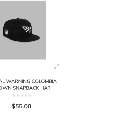
AL WARNING COLOMBIA
OWN SNAPBACK HAT
150012BLK
$55.00