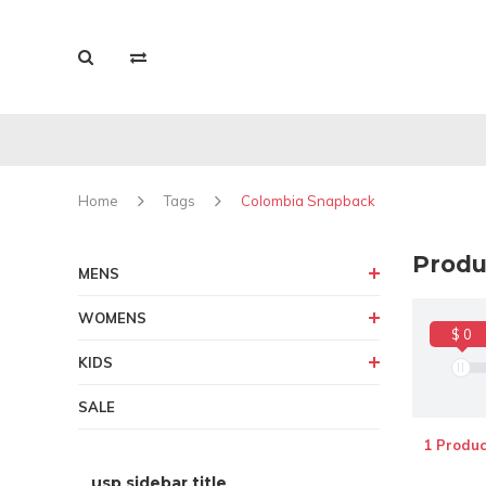
Home
Tags
Colombia Snapback
Produ
MENS
WOMENS
$ 0
KIDS
SALE
1 Produc
usp sidebar title