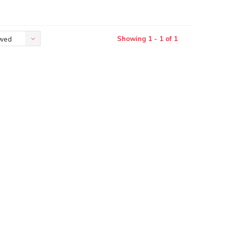
Showing 1 - 1 of 1
ewed