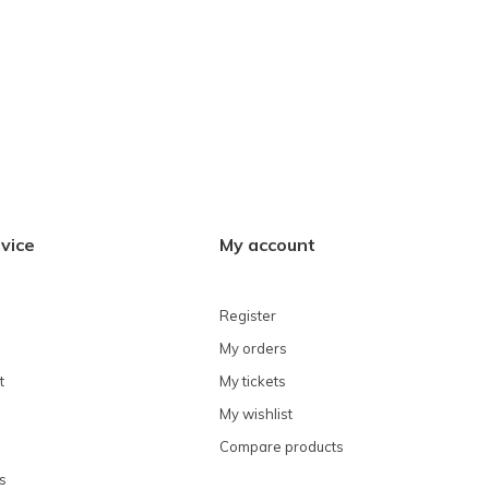
vice
My account
Register
My orders
t
My tickets
My wishlist
Compare products
s