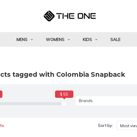
MENS
WOMENS
KIDS
SALE
cts tagged with Colombia Snapback
$ 55
Brands
ts
Sort by:
Most vi