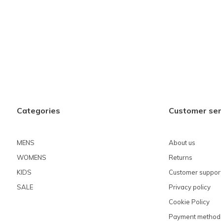
Categories
Customer ser
MENS
About us
WOMENS
Returns
KIDS
Customer suppor
SALE
Privacy policy
Cookie Policy
Payment method