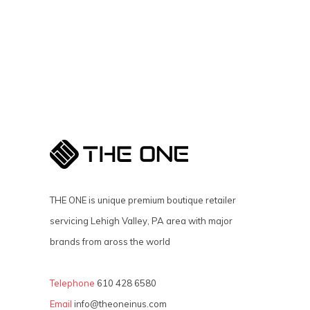
THE ONE is unique premium boutique retailer
servicing Lehigh Valley, PA area with major
brands from aross the world
Telephone
610 428 6580
Email
info@theoneinus.com