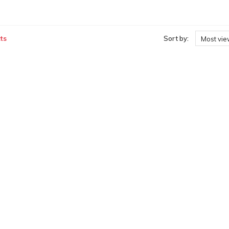
ts
Sort by:
Most vi