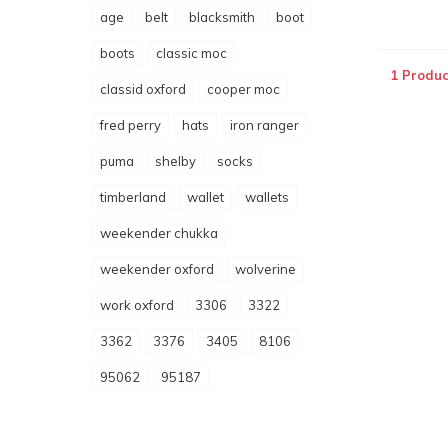
age
belt
blacksmith
boot
boots
classic moc
1 Produc
classid oxford
cooper moc
fred perry
hats
iron ranger
puma
shelby
socks
timberland
wallet
wallets
weekender chukka
weekender oxford
wolverine
work oxford
3306
3322
3362
3376
3405
8106
95062
95187