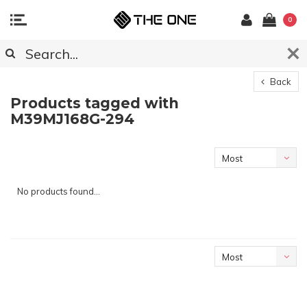
0
Back
Products tagged with
M39MJ168G-294
Most
viewed
No products found...
Most
viewed