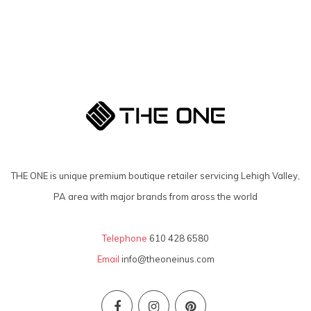
THE ONE is unique premium boutique retailer servicing Lehigh Valley,
PA area with major brands from aross the world
Telephone
610 428 6580
Email
info@theoneinus.com