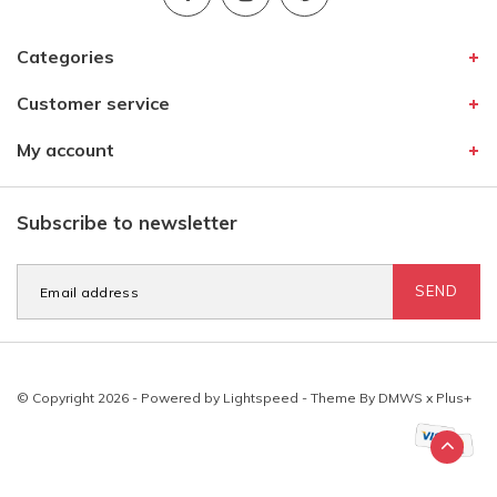
Categories
Customer service
My account
Subscribe to newsletter
SEND
© Copyright 2026 - Powered by
Lightspeed
- Theme By
DMWS
x
Plus+