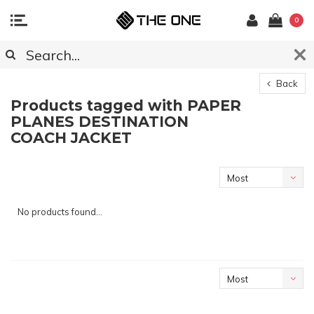
0
Back
Products tagged with PAPER
PLANES DESTINATION
COACH JACKET
Most
viewed
No products found...
Most
viewed