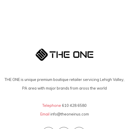
THE ONE is unique premium boutique retailer servicing Lehigh Valley,
PA area with major brands from aross the world
Telephone
610 428 6580
Email
info@theoneinus.com