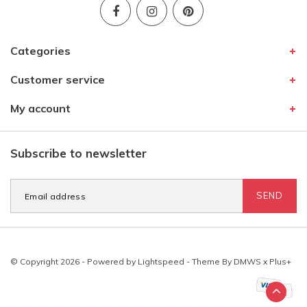
Categories
Customer service
My account
Subscribe to newsletter
SEND
© Copyright 2026 - Powered by
Lightspeed
- Theme By
DMWS
x
Plus+