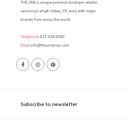
THE ONE is unique premium boutique retailer
servicing Lehigh Valley, PA area with major
brands from aross the world
Telephone
610 428 6580
Email
info@theoneinus.com
Subscribe to newsletter