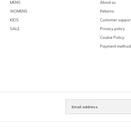
MENS
About us
WOMENS
Returns
KIDS
Customer suppor
SALE
Privacy policy
Cookie Policy
Payment method