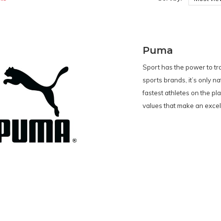
Puma
Sport has the power to tr
sports brands, it’s only n
fastest athletes on the pl
values that make an excell