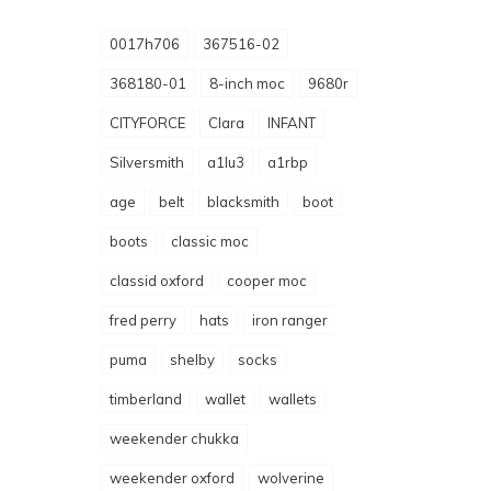
0017h706
367516-02
368180-01
8-inch moc
9680r
CITYFORCE
Clara
INFANT
Silversmith
a1lu3
a1rbp
age
belt
blacksmith
boot
boots
classic moc
classid oxford
cooper moc
fred perry
hats
iron ranger
puma
shelby
socks
timberland
wallet
wallets
weekender chukka
weekender oxford
wolverine