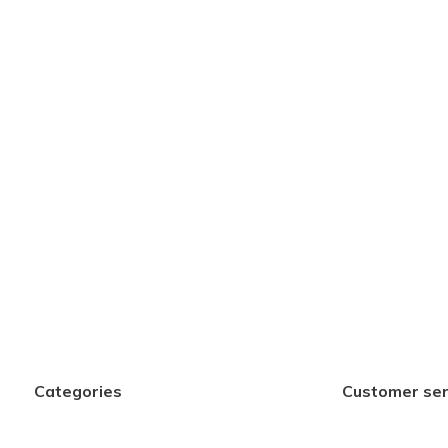
Categories
Customer ser