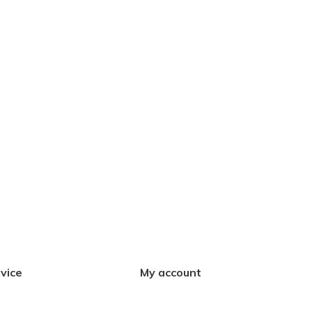
vice
My account