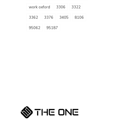
work oxford
3306
3322
3362
3376
3405
8106
95062
95187