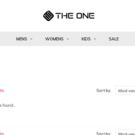
MENS
WOMENS
KIDS
SALE
ts
Sort by:
Most vi
 found...
ts
Sort by:
Most vi