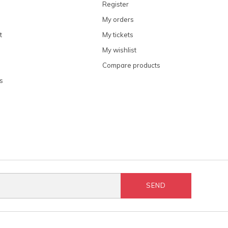
Register
My orders
t
My tickets
My wishlist
Compare products
s
SEND