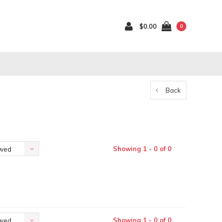
$0.00
0
Back
Showing 1 - 0 of 0
ewed
Showing 1 - 0 of 0
ewed