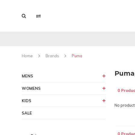
Home
Brands
Puma
Puma
MENS
WOMENS
0 Produc
KIDS
No products
SALE
0 Produc