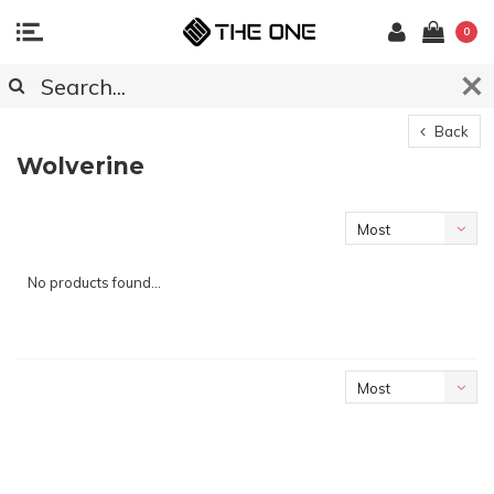
0
Back
Wolverine
Most
viewed
No products found...
Most
viewed