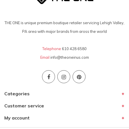
THE ONE is unique premium boutique retailer servicing Lehigh Valley,
PA area with major brands from aross the world
Telephone
610 428 6580
Email
info@theoneinus.com
Categories
Customer service
My account