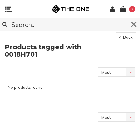
0
Back
Products tagged with
0018H701
Most
viewed
No products found...
Most
viewed