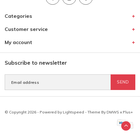
Categories
Customer service
My account
Subscribe to newsletter
SEND
© Copyright 2026 - Powered by
Lightspeed
- Theme By
DMWS
x
Plus+