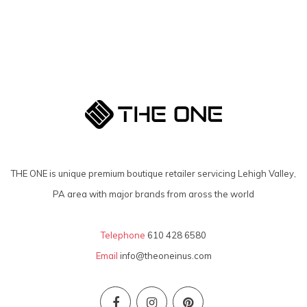
THE ONE is unique premium boutique retailer servicing Lehigh Valley,
PA area with major brands from aross the world
Telephone
610 428 6580
Email
info@theoneinus.com