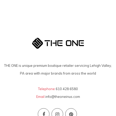
THE ONE is unique premium boutique retailer servicing Lehigh Valley,
PA area with major brands from aross the world
Telephone
610 428 6580
Email
info@theoneinus.com