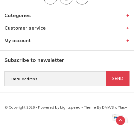
Categories
Customer service
My account
Subscribe to newsletter
SEND
© Copyright 2026 - Powered by
Lightspeed
- Theme By
DMWS
x
Plus+