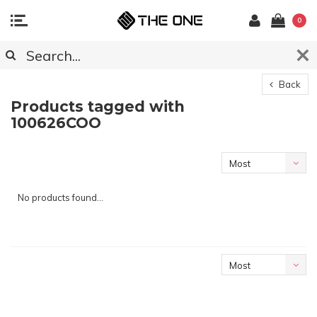
0
Back
Products tagged with
100626COO
Most
viewed
No products found...
Most
viewed