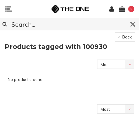
0
Back
Products tagged with 100930
Most
viewed
No products found...
Most
viewed