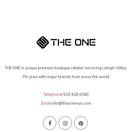
THE ONE is unique premium boutique retailer servicing Lehigh Valley,
PA area with major brands from aross the world
Telephone
610 428 6580
Email
info@theoneinus.com