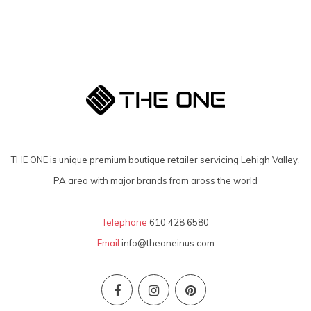
THE ONE is unique premium boutique retailer servicing Lehigh Valley,
PA area with major brands from aross the world
Telephone
610 428 6580
Email
info@theoneinus.com