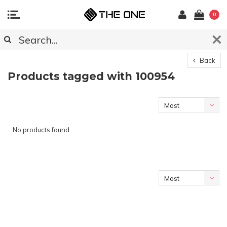
0
Back
Products tagged with 100954
Most
viewed
No products found...
Most
viewed