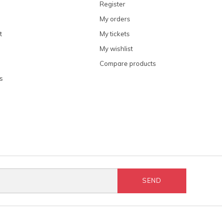
Register
My orders
t
My tickets
My wishlist
Compare products
s
SEND