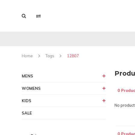
Home
Tags
12807
Produ
MENS
WOMENS
0 Produc
KIDS
No products
SALE
0 Produc