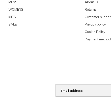
MENS
About us
WOMENS
Returns
KIDS
Customer suppor
SALE
Privacy policy
Cookie Policy
Payment method