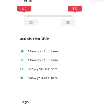
Price
$ 0
$ 5
$0
$5
usp sidebar title
Show your USP here
Show your USP here
Show your USP here
Show your USP here
Tags