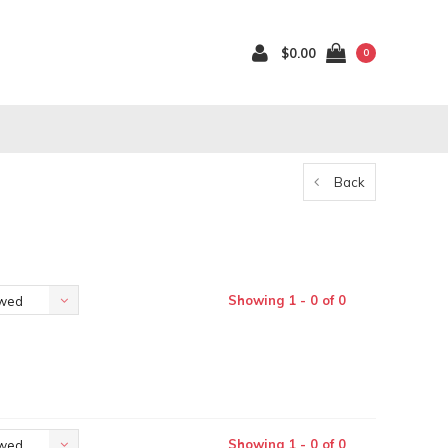
$0.00
0
Back
Showing 1 - 0 of 0
ewed
Showing 1 - 0 of 0
ewed