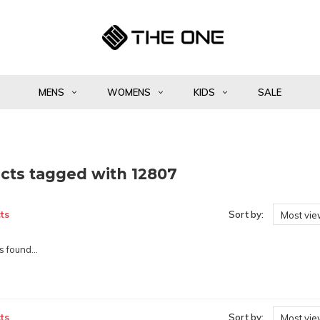
MENS
WOMENS
KIDS
SALE
cts tagged with 12807
ts
Sort by:
Most vi
 found...
ts
Sort by:
Most vi