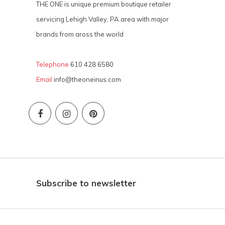
THE ONE is unique premium boutique retailer
servicing Lehigh Valley, PA area with major
brands from aross the world
Telephone
610 428 6580
Email
info@theoneinus.com
Subscribe to newsletter