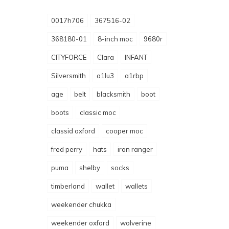
0017h706
367516-02
368180-01
8-inch moc
9680r
CITYFORCE
Clara
INFANT
Silversmith
a1lu3
a1rbp
age
belt
blacksmith
boot
boots
classic moc
classid oxford
cooper moc
fred perry
hats
iron ranger
puma
shelby
socks
timberland
wallet
wallets
weekender chukka
weekender oxford
wolverine