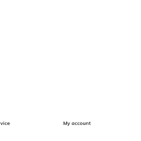
vice
My account