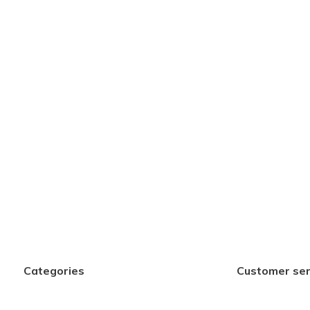
Categories
Customer ser