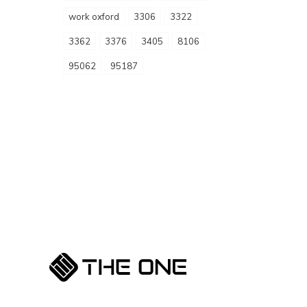
work oxford
3306
3322
3362
3376
3405
8106
95062
95187