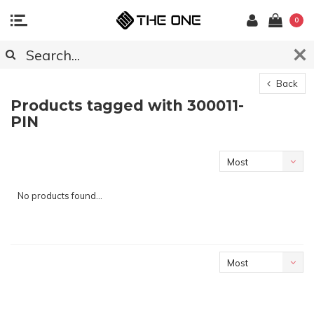
0
Back
Products tagged with 300011-
PIN
Most
viewed
No products found...
Most
viewed