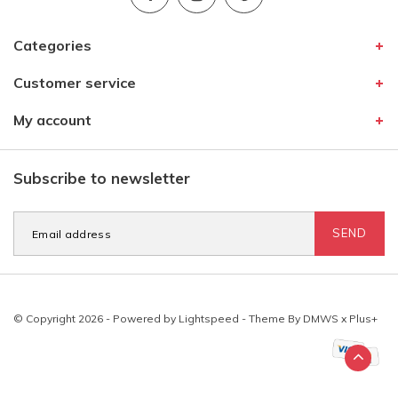
Categories
Customer service
My account
Subscribe to newsletter
SEND
© Copyright 2026 - Powered by
Lightspeed
- Theme By
DMWS
x
Plus+