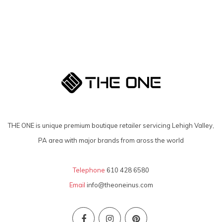
THE ONE is unique premium boutique retailer servicing Lehigh Valley,
PA area with major brands from aross the world
Telephone
610 428 6580
Email
info@theoneinus.com