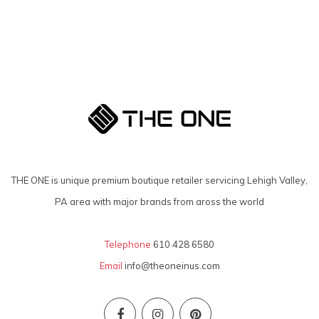
THE ONE is unique premium boutique retailer servicing Lehigh Valley,
PA area with major brands from aross the world
Telephone
610 428 6580
Email
info@theoneinus.com