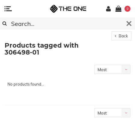
0
Back
Products tagged with
306498-01
Most
viewed
No products found...
Most
viewed