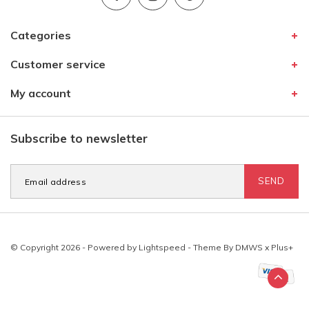
Categories
Customer service
My account
Subscribe to newsletter
SEND
© Copyright 2026 - Powered by
Lightspeed
- Theme By
DMWS
x
Plus+