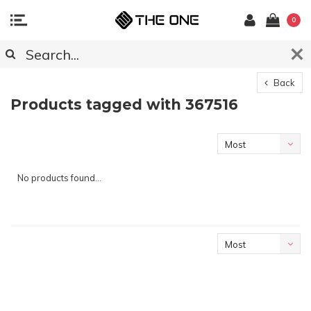
0
Back
Products tagged with 367516
Most
viewed
No products found...
Most
viewed