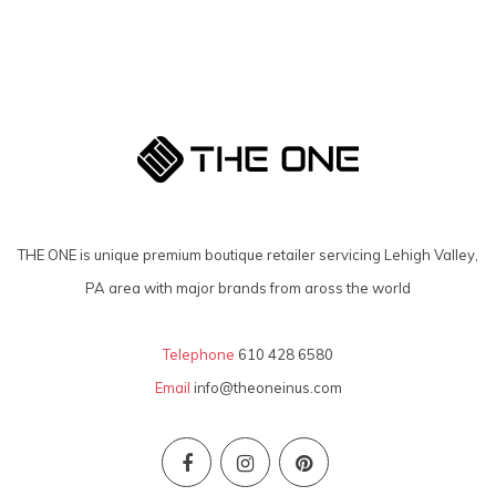
THE ONE is unique premium boutique retailer servicing Lehigh Valley,
PA area with major brands from aross the world
Telephone
610 428 6580
Email
info@theoneinus.com