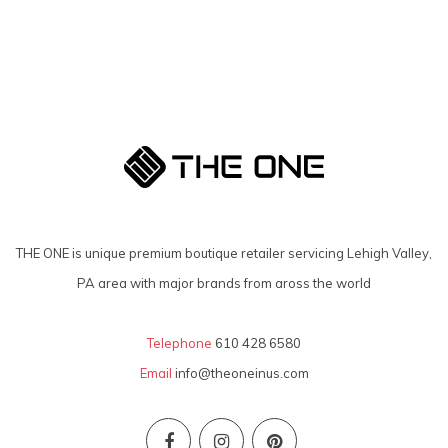
THE ONE is unique premium boutique retailer servicing Lehigh Valley,
PA area with major brands from aross the world
Telephone
610 428 6580
Email
info@theoneinus.com