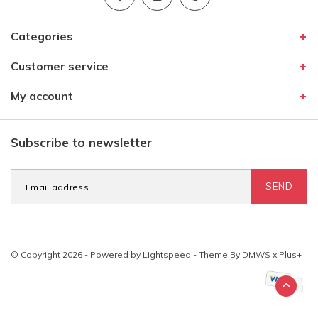
Categories
Customer service
My account
Subscribe to newsletter
SEND
© Copyright 2026 - Powered by
Lightspeed
- Theme By
DMWS
x
Plus+