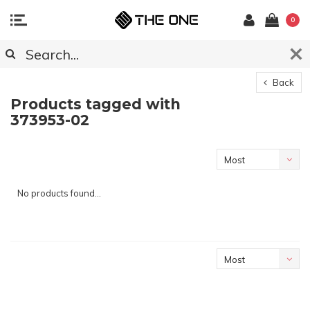
0
Back
Products tagged with
373953-02
Most
viewed
No products found...
Most
viewed