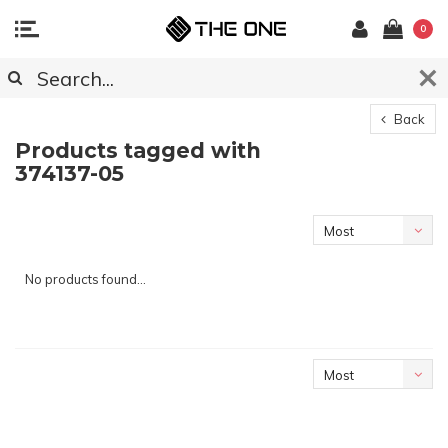
0
Back
Products tagged with
374137-05
Most
viewed
No products found...
Most
viewed