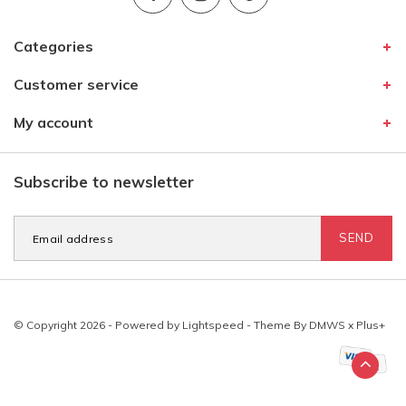
Categories
Customer service
My account
Subscribe to newsletter
SEND
© Copyright 2026 - Powered by
Lightspeed
- Theme By
DMWS
x
Plus+