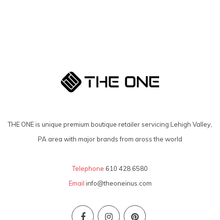
THE ONE is unique premium boutique retailer servicing Lehigh Valley,
PA area with major brands from aross the world
Telephone
610 428 6580
Email
info@theoneinus.com