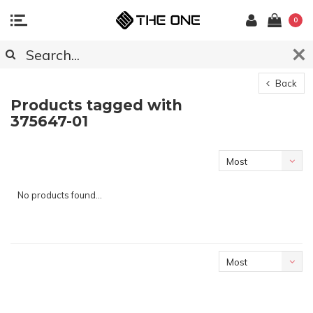
0
Back
Products tagged with
375647-01
Most
viewed
No products found...
Most
viewed