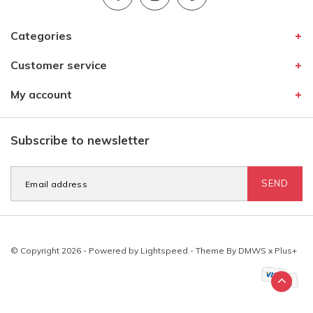
Categories
Customer service
My account
Subscribe to newsletter
SEND
© Copyright 2026 - Powered by
Lightspeed
- Theme By
DMWS
x
Plus+