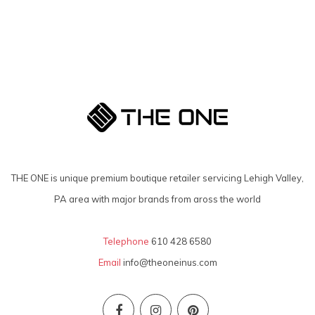
THE ONE is unique premium boutique retailer servicing Lehigh Valley,
PA area with major brands from aross the world
Telephone
610 428 6580
Email
info@theoneinus.com