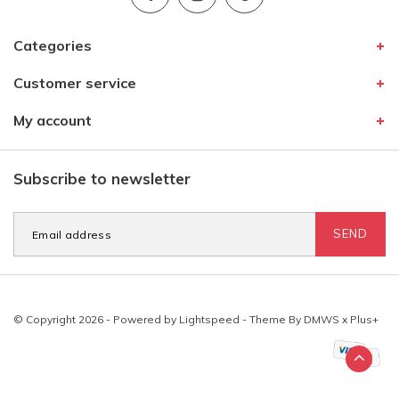
Categories
Customer service
My account
Subscribe to newsletter
SEND
© Copyright 2026 - Powered by
Lightspeed
- Theme By
DMWS
x
Plus+