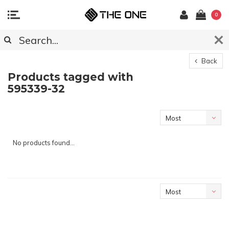
0
Back
Products tagged with
595339-32
Most
viewed
No products found...
Most
viewed