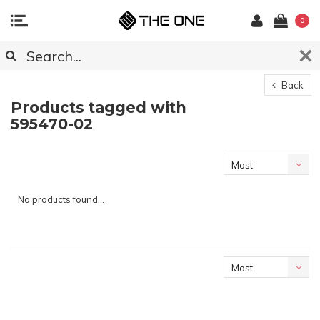
0
Back
Products tagged with
595470-02
Most
viewed
No products found...
Most
viewed