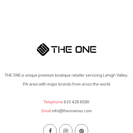
THE ONE is unique premium boutique retailer servicing Lehigh Valley,
PA area with major brands from aross the world
Telephone
610 428 6580
Email
info@theoneinus.com