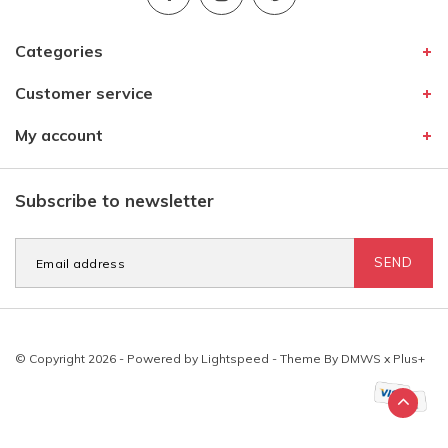
Categories
Customer service
My account
Subscribe to newsletter
SEND
© Copyright 2026 - Powered by
Lightspeed
- Theme By
DMWS
x
Plus+