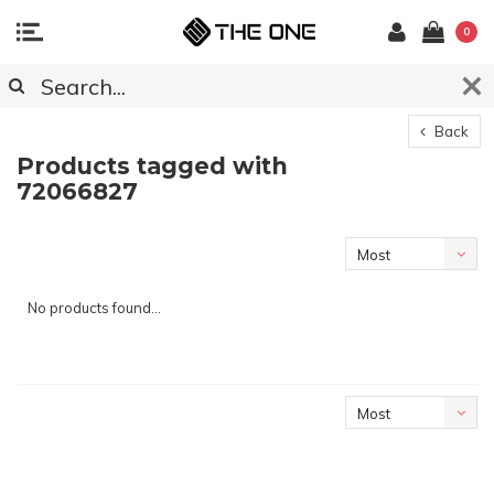
0
Back
Products tagged with
72066827
Most
viewed
No products found...
Most
viewed