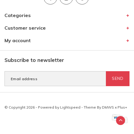
Categories
Customer service
My account
Subscribe to newsletter
SEND
© Copyright 2026 - Powered by
Lightspeed
- Theme By
DMWS
x
Plus+