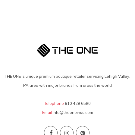
THE ONE is unique premium boutique retailer servicing Lehigh Valley,
PA area with major brands from aross the world
Telephone
610 428 6580
Email
info@theoneinus.com