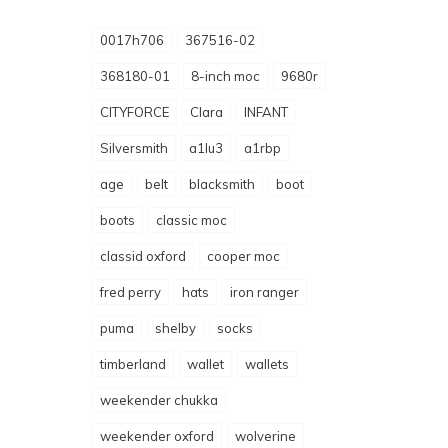
0017h706
367516-02
368180-01
8-inch moc
9680r
CITYFORCE
Clara
INFANT
Silversmith
a1lu3
a1rbp
age
belt
blacksmith
boot
boots
classic moc
classid oxford
cooper moc
fred perry
hats
iron ranger
puma
shelby
socks
timberland
wallet
wallets
weekender chukka
weekender oxford
wolverine