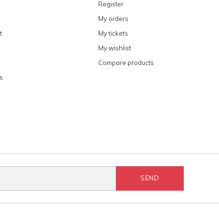
Register
My orders
t
My tickets
My wishlist
Compare products
s
SEND