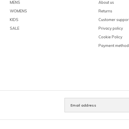
MENS
About us
WOMENS
Returns
KIDS
Customer suppor
SALE
Privacy policy
Cookie Policy
Payment method