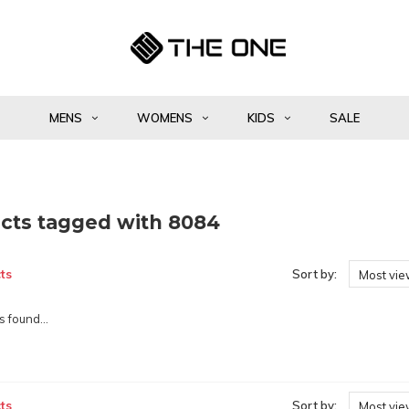
MENS
WOMENS
KIDS
SALE
cts tagged with 8084
ts
Sort by:
Most vi
 found...
ts
Sort by:
Most vi