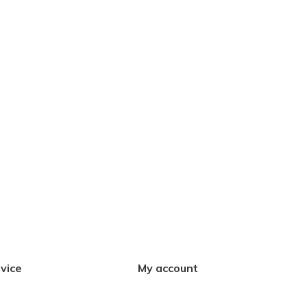
vice
My account