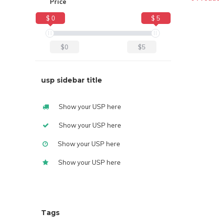
Price
$ 0
$ 5
$0
$5
usp sidebar title
Show your USP here
Show your USP here
Show your USP here
Show your USP here
Tags