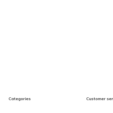
Categories
Customer ser