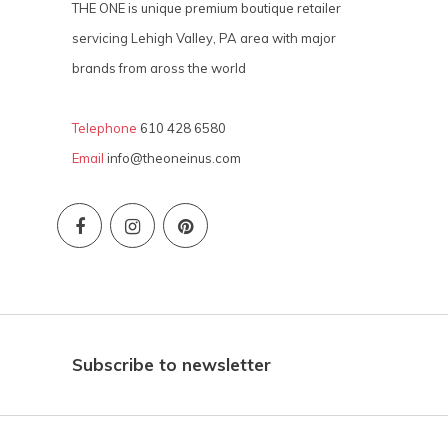
THE ONE is unique premium boutique retailer
servicing Lehigh Valley, PA area with major
brands from aross the world
Telephone
610 428 6580
Email
info@theoneinus.com
Subscribe to newsletter