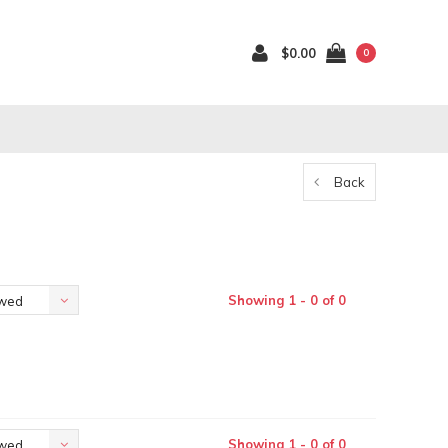
$0.00
0
Back
Showing 1 - 0 of 0
ewed
Showing 1 - 0 of 0
ewed