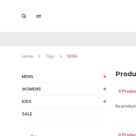
Home
Tags
8084
Produ
MENS
WOMENS
0 Produc
KIDS
No products
SALE
0 Produc