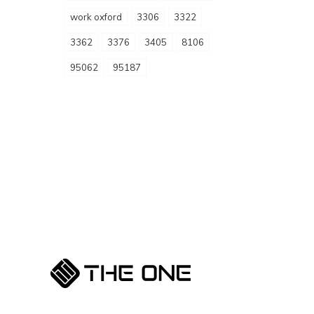
work oxford
3306
3322
3362
3376
3405
8106
95062
95187