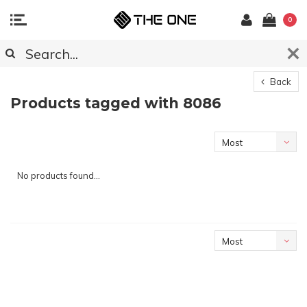
0
Back
Products tagged with 8086
Most
viewed
No products found...
Most
viewed