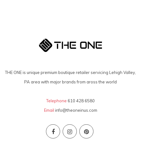
THE ONE is unique premium boutique retailer servicing Lehigh Valley,
PA area with major brands from aross the world
Telephone
610 428 6580
Email
info@theoneinus.com