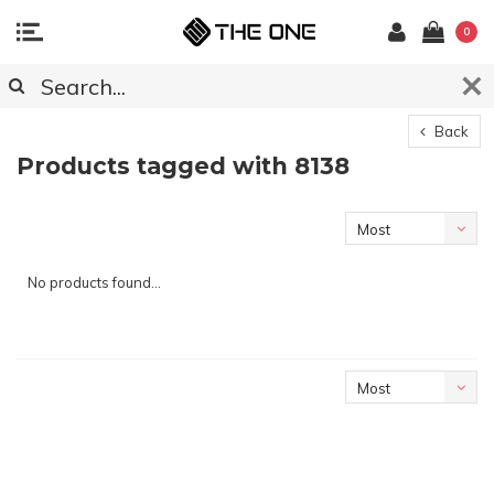
0
Back
Products tagged with 8138
Most
viewed
No products found...
Most
viewed