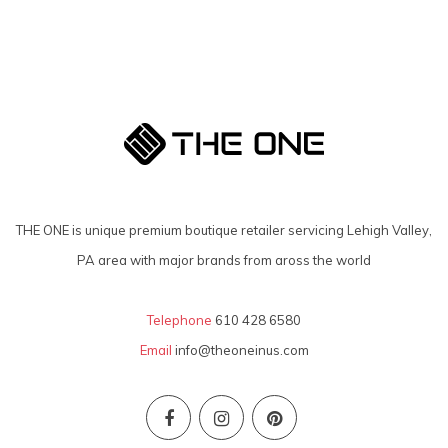
THE ONE is unique premium boutique retailer servicing Lehigh Valley,
PA area with major brands from aross the world
Telephone
610 428 6580
Email
info@theoneinus.com