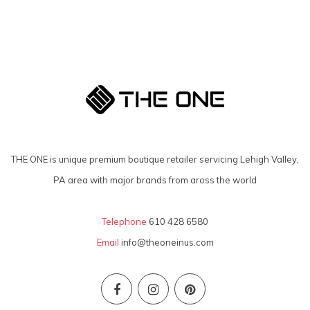
THE ONE is unique premium boutique retailer servicing Lehigh Valley,
PA area with major brands from aross the world
Telephone
610 428 6580
Email
info@theoneinus.com