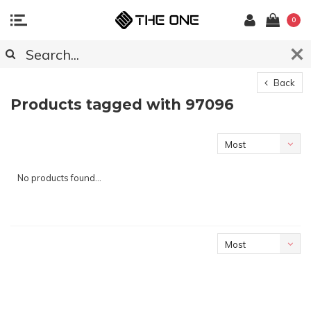
0
Back
Products tagged with 97096
Most
viewed
No products found...
Most
viewed