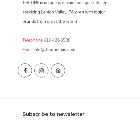
THE ONE is unique premium boutique retailer
servicing Lehigh Valley, PA area with major
brands from aross the world
Telephone
610 428 6580
Email
info@theoneinus.com
Subscribe to newsletter