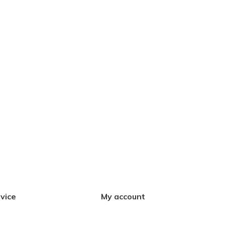
vice
My account