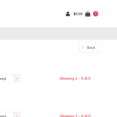
$0.00
0
Back
Showing 1 - 0 of 0
ewed
Showing 1 - 0 of 0
ewed