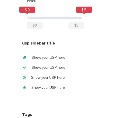
Price
$ 0
$ 5
$0
$5
usp sidebar title
Show your USP here
Show your USP here
Show your USP here
Show your USP here
Tags