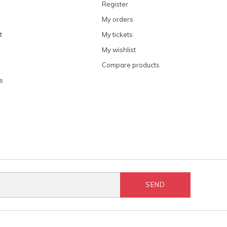
Register
My orders
t
My tickets
My wishlist
Compare products
s
SEND