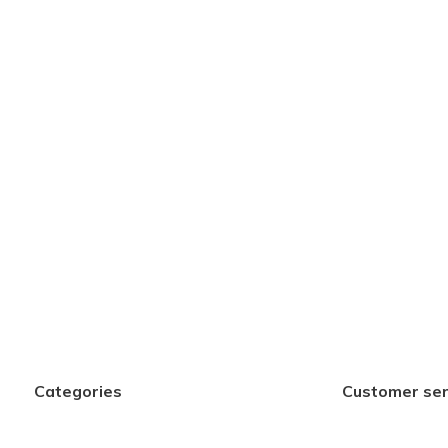
Categories
Customer ser