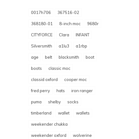
0017h706
367516-02
368180-01
8-inch moc
9680r
CITYFORCE
Clara
INFANT
Silversmith
a1lu3
a1rbp
age
belt
blacksmith
boot
boots
classic moc
classid oxford
cooper moc
fred perry
hats
iron ranger
puma
shelby
socks
timberland
wallet
wallets
weekender chukka
weekender oxford
wolverine