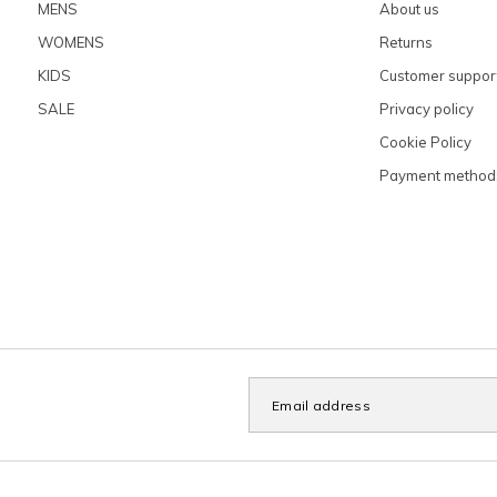
MENS
About us
WOMENS
Returns
KIDS
Customer suppor
SALE
Privacy policy
Cookie Policy
Payment method