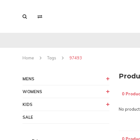
Home
Tags
97493
Produ
MENS
WOMENS
0 Produc
KIDS
No products
SALE
0 Produc