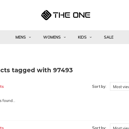
MENS
WOMENS
KIDS
SALE
cts tagged with 97493
ts
Sort by:
Most vi
 found...
ts
Sort by:
Most vi