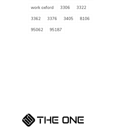
work oxford
3306
3322
3362
3376
3405
8106
95062
95187