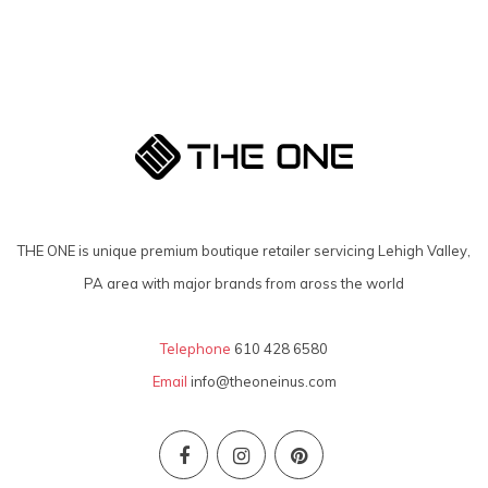
THE ONE is unique premium boutique retailer servicing Lehigh Valley,
PA area with major brands from aross the world
Telephone
610 428 6580
Email
info@theoneinus.com