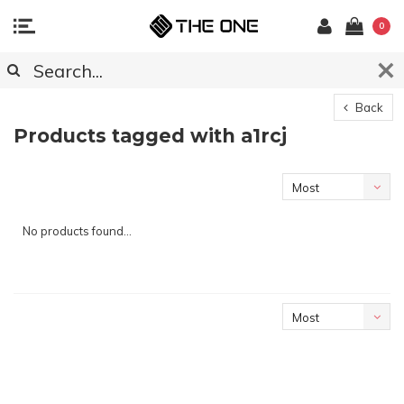
0
Back
Products tagged with a1rcj
Most
viewed
No products found...
Most
viewed