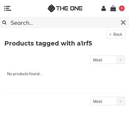
0
Back
Products tagged with a1rf5
Most
viewed
No products found...
Most
viewed