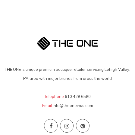
THE ONE is unique premium boutique retailer servicing Lehigh Valley,
PA area with major brands from aross the world
Telephone
610 428 6580
Email
info@theoneinus.com