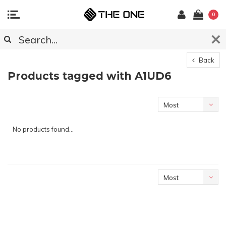
0
Back
Products tagged with A1UD6
Most
viewed
No products found...
Most
viewed