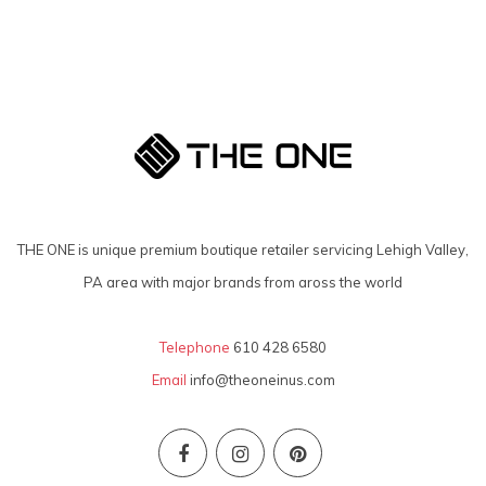
THE ONE is unique premium boutique retailer servicing Lehigh Valley,
PA area with major brands from aross the world
Telephone
610 428 6580
Email
info@theoneinus.com