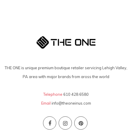
THE ONE is unique premium boutique retailer servicing Lehigh Valley,
PA area with major brands from aross the world
Telephone
610 428 6580
Email
info@theoneinus.com