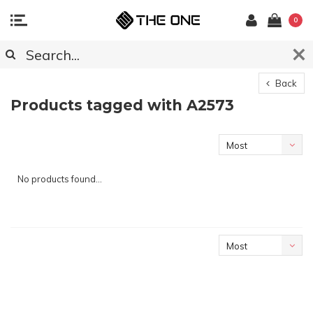
0
Back
Products tagged with A2573
Most
viewed
No products found...
Most
viewed