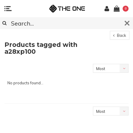
0
Back
Products tagged with
a28xp100
Most
viewed
No products found...
Most
viewed