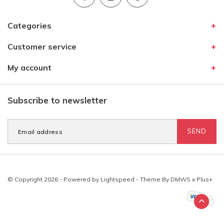
Categories
Customer service
My account
Subscribe to newsletter
SEND
© Copyright 2026 - Powered by
Lightspeed
- Theme By
DMWS
x
Plus+