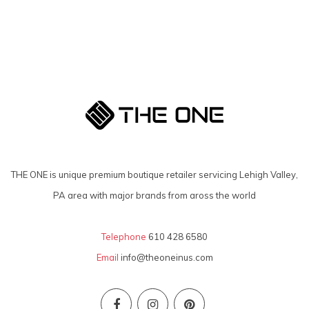
THE ONE is unique premium boutique retailer servicing Lehigh Valley,
PA area with major brands from aross the world
Telephone
610 428 6580
Email
info@theoneinus.com