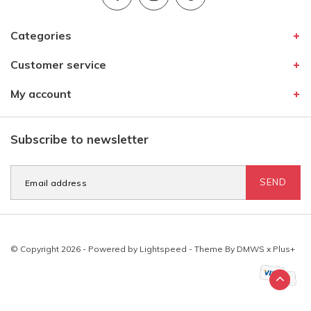
Categories
Customer service
My account
Subscribe to newsletter
SEND
© Copyright 2026 - Powered by
Lightspeed
- Theme By
DMWS
x
Plus+