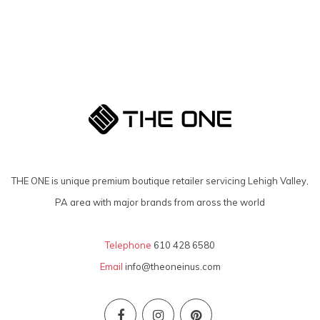
THE ONE is unique premium boutique retailer servicing Lehigh Valley,
PA area with major brands from aross the world
Telephone
610 428 6580
Email
info@theoneinus.com