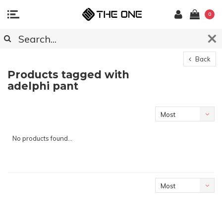
0
Back
Products tagged with
adelphi pant
Most
viewed
No products found...
Most
viewed