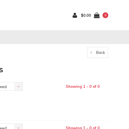
$0.00
0
Back
S
Showing 1 - 0 of 0
ewed
Showing 1 - 0 of 0
ewed