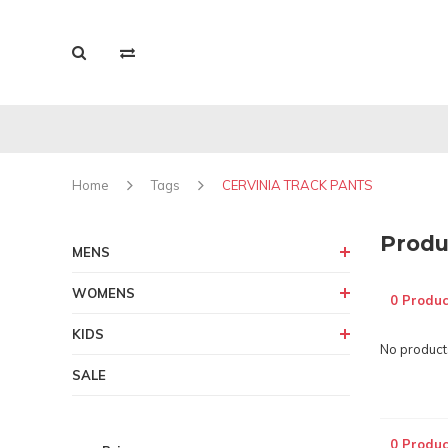
Home
Tags
CERVINIA TRACK PANTS
Produ
MENS
WOMENS
0 Produc
KIDS
No products
SALE
0 Produc