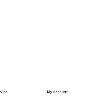
vice
My account