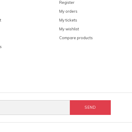
Register
My orders
t
My tickets
My wishlist
Compare products
s
SEND