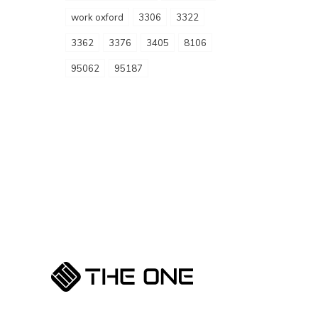
work oxford
3306
3322
3362
3376
3405
8106
95062
95187