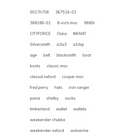
0017h706
367516-02
368180-01
8-inch moc
9680r
CITYFORCE
Clara
INFANT
Silversmith
a1lu3
a1rbp
age
belt
blacksmith
boot
boots
classic moc
classid oxford
cooper moc
fred perry
hats
iron ranger
puma
shelby
socks
timberland
wallet
wallets
weekender chukka
weekender oxford
wolverine