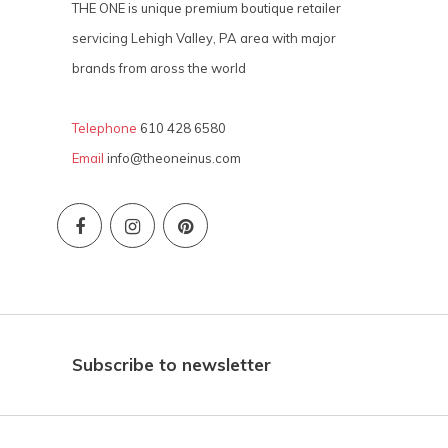
THE ONE is unique premium boutique retailer
servicing Lehigh Valley, PA area with major
brands from aross the world
Telephone
610 428 6580
Email
info@theoneinus.com
Subscribe to newsletter