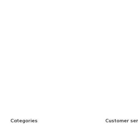
Categories
Customer ser