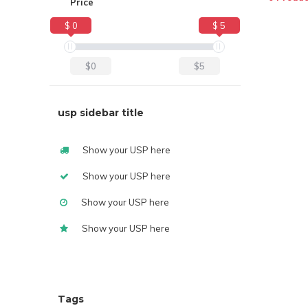
Price
$ 0
$ 5
$0
$5
usp sidebar title
Show your USP here
Show your USP here
Show your USP here
Show your USP here
Tags