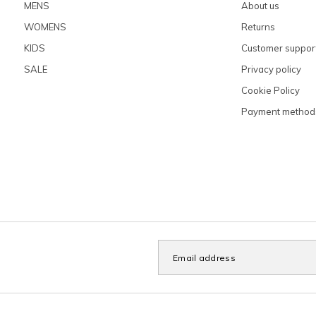
MENS
About us
WOMENS
Returns
KIDS
Customer suppor
SALE
Privacy policy
Cookie Policy
Payment method