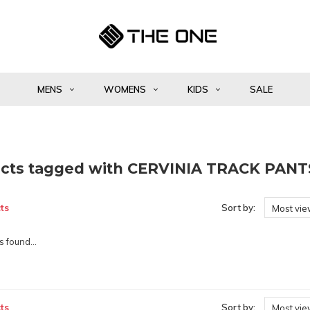
MENS
WOMENS
KIDS
SALE
cts tagged with CERVINIA TRACK PANT
ts
Sort by:
Most vi
 found...
ts
Sort by:
Most vi