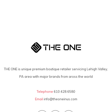
THE ONE is unique premium boutique retailer servicing Lehigh Valley,
PA area with major brands from aross the world
Telephone
610 428 6580
Email
info@theoneinus.com