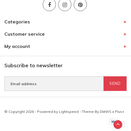
Categories
Customer service
My account
Subscribe to newsletter
SEND
© Copyright 2026 - Powered by
Lightspeed
- Theme By
DMWS
x
Plus+