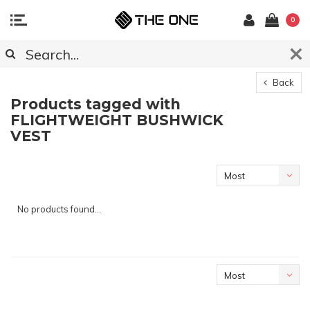
0
Back
Products tagged with
FLIGHTWEIGHT BUSHWICK
VEST
Most
viewed
No products found...
Most
viewed