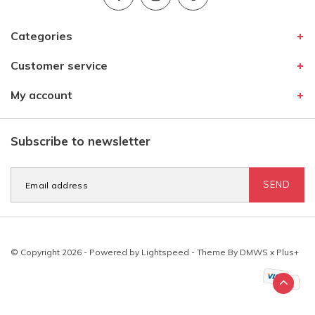
Categories
Customer service
My account
Subscribe to newsletter
SEND
© Copyright 2026 - Powered by
Lightspeed
- Theme By
DMWS
x
Plus+