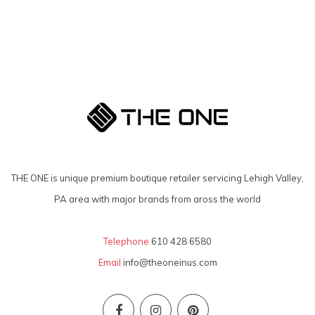
THE ONE is unique premium boutique retailer servicing Lehigh Valley,
PA area with major brands from aross the world
Telephone
610 428 6580
Email
info@theoneinus.com