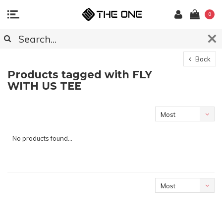
0
Back
Products tagged with FLY
WITH US TEE
Most
viewed
No products found...
Most
viewed