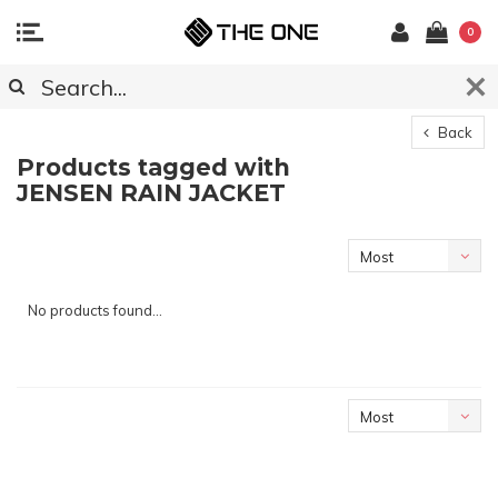
0
Back
Products tagged with
JENSEN RAIN JACKET
Most
viewed
No products found...
Most
viewed