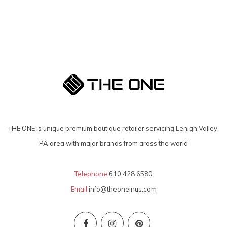
THE ONE is unique premium boutique retailer servicing Lehigh Valley,
PA area with major brands from aross the world
Telephone
610 428 6580
Email
info@theoneinus.com