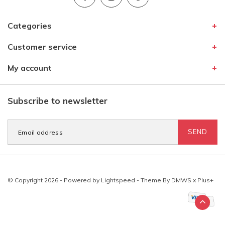
Categories
Customer service
My account
Subscribe to newsletter
SEND
© Copyright 2026 - Powered by
Lightspeed
- Theme By
DMWS
x
Plus+