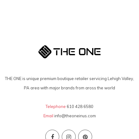
THE ONE is unique premium boutique retailer servicing Lehigh Valley,
PA area with major brands from aross the world
Telephone
610 428 6580
Email
info@theoneinus.com