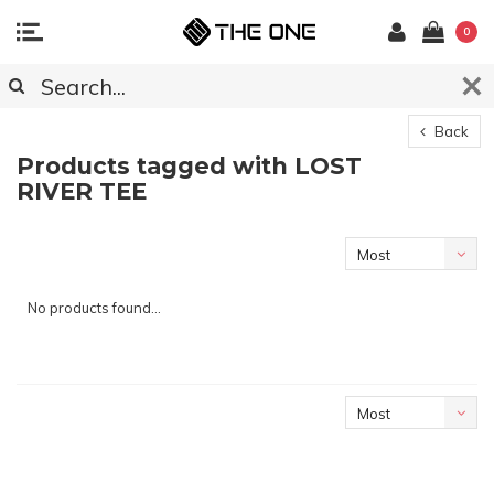
0
Back
Products tagged with LOST
RIVER TEE
Most
viewed
No products found...
Most
viewed