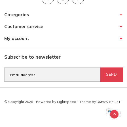
Categories
Customer service
My account
Subscribe to newsletter
SEND
© Copyright 2026 - Powered by
Lightspeed
- Theme By
DMWS
x
Plus+