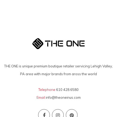
THE ONE is unique premium boutique retailer servicing Lehigh Valley,
PA area with major brands from aross the world
Telephone
610 428 6580
Email
info@theoneinus.com