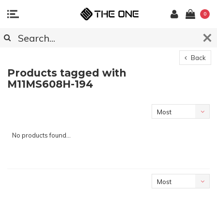
0
Back
Products tagged with
M11MS608H-194
Most
viewed
No products found...
Most
viewed