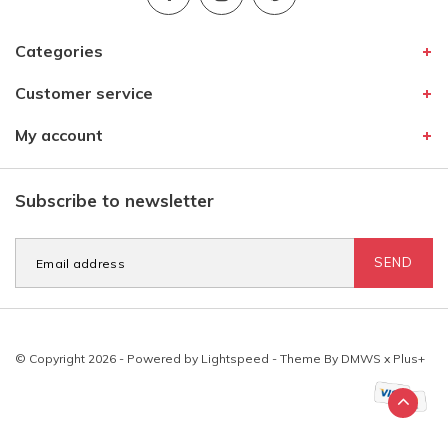
Categories
Customer service
My account
Subscribe to newsletter
SEND
© Copyright 2026 - Powered by
Lightspeed
- Theme By
DMWS
x
Plus+